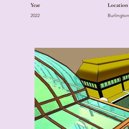
Year
Location
2022
Burlingto