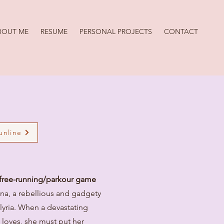
BOUT ME
RESUME
PERSONAL PROJECTS
CONTACT
Sunline
D free-running/parkour game
Ana, a rebellious and gadgety
Elyria. When a devastating
e loves, she must put her