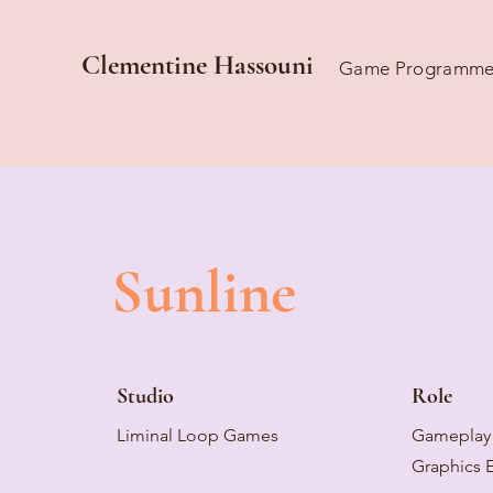
Clementine Hassouni
Game Programme
Sunline
Studio
Role
Liminal Loop Games
Gameplay 
Graphics 