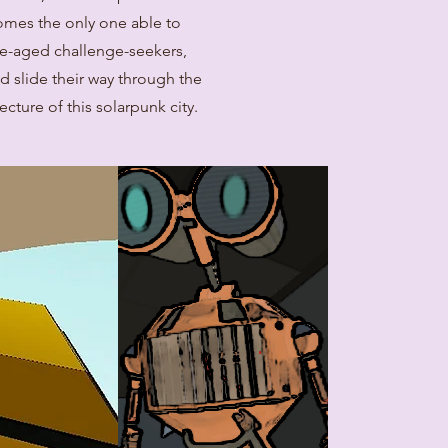
comes the only one able to
ge-aged challenge-seekers,
nd slide their way through the
ecture of this solarpunk city.