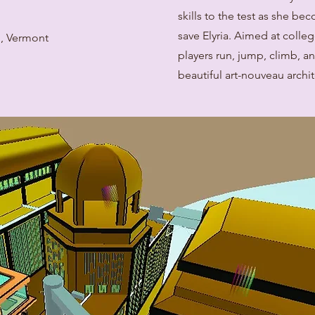
skills to the test as she be
save Elyria. Aimed at colle
n, Vermont
players run, jump, climb, a
beautiful art-nouveau archit