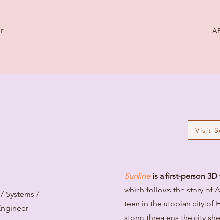
r
A
Visit 
Sunline
is a first-person 3
which follows the story of 
/ Systems /
teen in the utopian city of 
Engineer
storm threatens the city sh